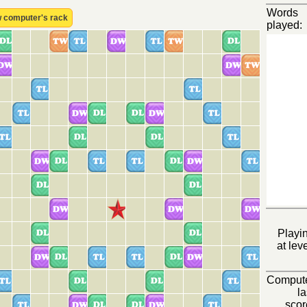
Words
 computer's rack
played:
Playi
at leve
Comput
la
scor