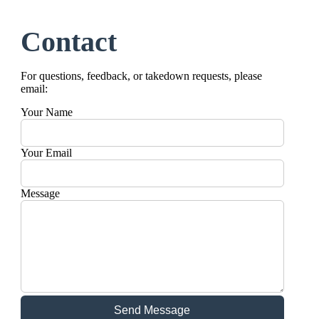
Contact
For questions, feedback, or takedown requests, please
email:
Your Name
Your Email
Message
Send Message