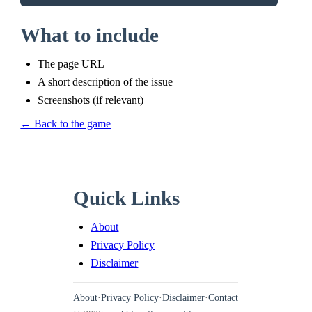
What to include
The page URL
A short description of the issue
Screenshots (if relevant)
← Back to the game
Quick Links
About
Privacy Policy
Disclaimer
About
·
Privacy Policy
·
Disclaimer
·
Contact